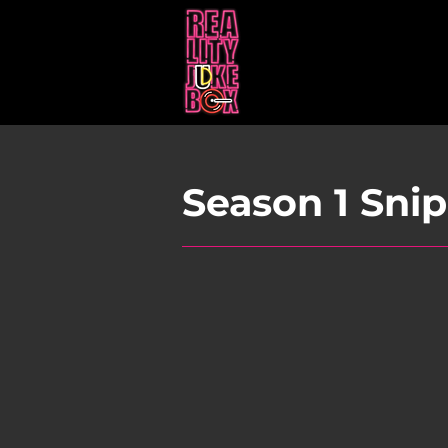
Season 1 Sni