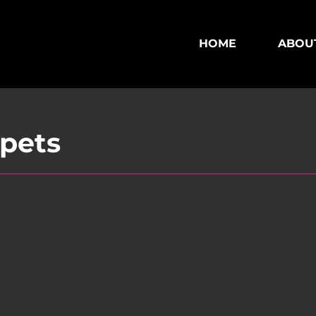
HOME
ABOU
ppets