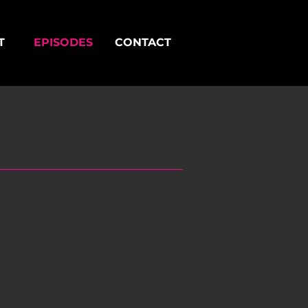
T
EPISODES
CONTACT